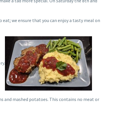
 make a tad more special. On Saturday the 8th and
o eat; we ensure that you can enjoy a tasty meal on
ry.
eans and mashed potatoes. This contains no meat or