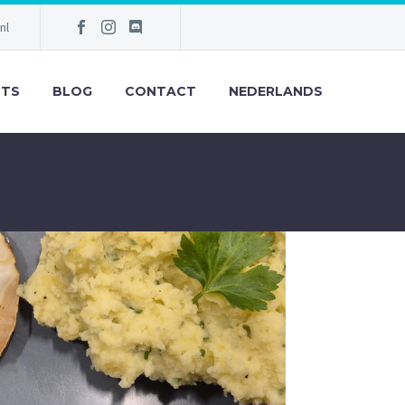
nl
NTS
BLOG
CONTACT
NEDERLANDS