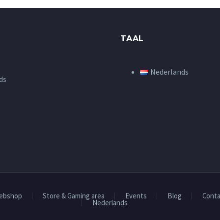
TAAL
Nederlands
ds
ebshop
Store & Gaming area
Events
Blog
Conta
Nederlands