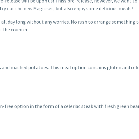
e-release will be upon us! Thiss pre-release, however, we want to
 try out the new Magic set, but also enjoy some delicious meals!
y all day long without any worries. No rush to arrange something t
t the counter.
s and mashed potatoes. This meal option contains gluten and cele
en-free option in the form of a celeriac steak with fresh green b