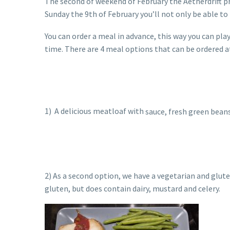
The second of weekend of February the Aetherdrift pr
Sunday the 9th of February you’ll not only be able to
You can order a meal in advance, this way you can pla
time. There are 4 meal options that can be ordered a
1) A delicious meatloaf with
sauce, fresh green bean
2) As a second option, we have a vegetarian and glut
gluten, but does contain dairy, mustard and celery.