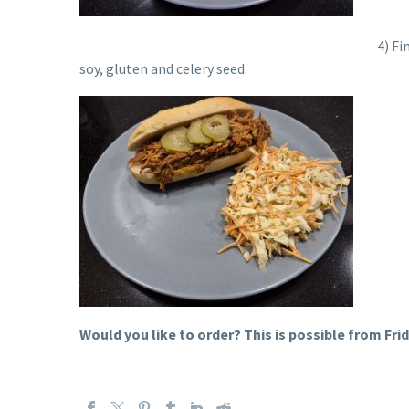
4
) Fi
soy, gluten and celery seed.
Would you like to order? This is possible from Frid