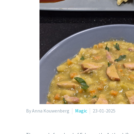
By Anna Kouwenberg
Magic
23-01-2025