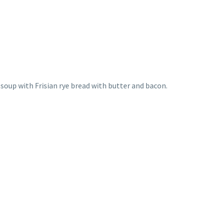
 soup with Frisian rye bread with butter and bacon.