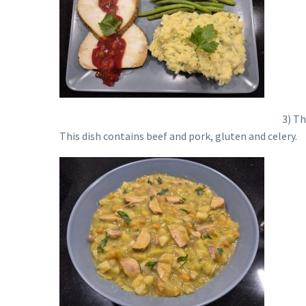
3) Th
This dish contains beef and pork, gluten and celery.