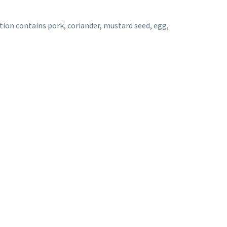
ti
on contains pork, coriander, mustard seed, egg,