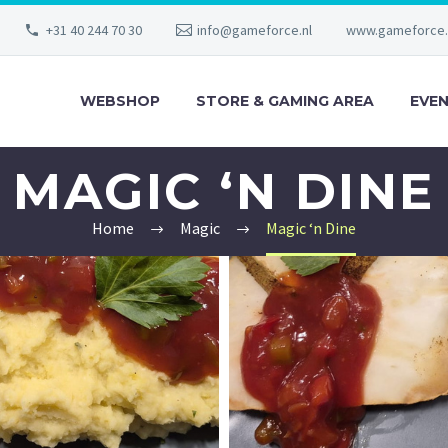
+31 40 244 70 30
info@gameforce.nl
www.gameforce.
WEBSHOP
STORE & GAMING AREA
EVE
MAGIC ‘N DINE
Home
Magic
Magic ‘n Dine