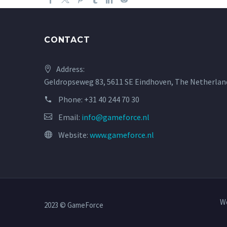
CONTACT
Address:
Geldropseweg 83, 5611 SE Eindhoven, The Netherlan
Phone:
+31 40 244 70 30
Email:
info@gameforce.nl
Website:
www.gameforce.nl
W
2023 © GameForce