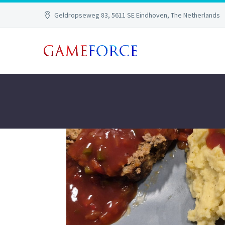
Geldropseweg 83, 5611 SE Eindhoven, The Netherlands