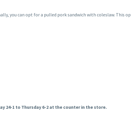
nally, you can opt for a pulled pork sandwich with coleslaw. This op
ay 24-1 to Thursday 6-2 at the counter in the store.