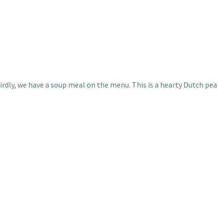
irdly, we have a soup meal on the menu. This is a hearty Dutch pea