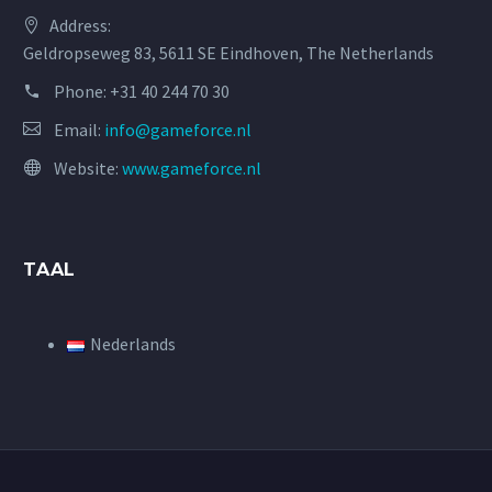
Address:
Geldropseweg 83, 5611 SE Eindhoven, The Netherlands
Phone:
+31 40 244 70 30
Email:
info@gameforce.nl
Website:
www.gameforce.nl
TAAL
Nederlands