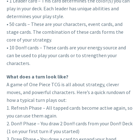
• 1 Leader card – This card determines the color(s) you can
play in your deck. Each leader has unique abilities and
determines your play style.
• 50 cards – These are your characters, event cards, and
stage cards. The combination of these cards forms the
core of your strategy.
• 10 Don!! cards – These cards are your energy source and
can be used to play your cards or to strengthen your
characters.
What does a turn look like?
A game of One Piece TCG is all about strategy, clever
moves, and powerful characters. Here’s a quick rundown of
how a typical turn plays out:
1. Refresh Phase – All tapped cards become active again, so
you can use them again.
2. Don!! Phase – You draw 2 Don!! cards from your Don!! Deck
(1 on your first turn if you started)
3. Draw Phase – You draw a card to expand your hand.