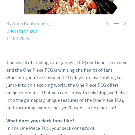



By Anna Kouwenberg
Uncategorized
11-04-2025
The world of trading card games (TCG) continues to evolve,
and the One Piece TCG is winning the hearts of fans.
Whether you’re a seasoned TCG player or just looking to
jump into this exciting world, the One Piece TCG offers
unique elements that you can’t miss. In this blog, we’ll dive
into the gameplay, unique features of the One Piece TCG,
and upcoming events that you’ll want to be a part of!
What does your deck look like?
In the One Piece TCG, your deck consists of: