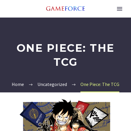
ONE PIECE: THE
TCG
Home
Uncategorized
One Piece: The TCG