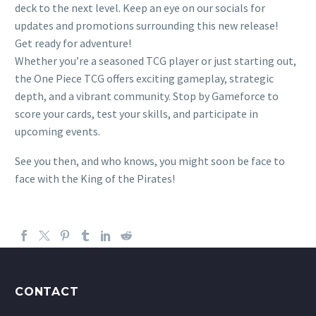
deck to the next level. Keep an eye on our socials for
updates and promotions surrounding this new release!
Get ready for adventure!
Whether you’re a seasoned TCG player or just starting out,
the One Piece TCG offers exciting gameplay, strategic
depth, and a vibrant community. Stop by Gameforce to
score your cards, test your skills, and participate in
upcoming events.
See you then, and who knows, you might soon be face to
face with the King of the Pirates!
CONTACT