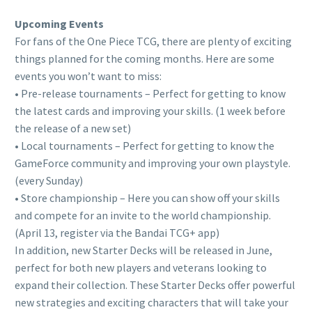
Upcoming Events
For fans of the One Piece TCG, there are plenty of exciting
things planned for the coming months. Here are some
events you won’t want to miss:
• Pre-release tournaments – Perfect for getting to know
the latest cards and improving your skills. (1 week before
the release of a new set)
• Local tournaments – Perfect for getting to know the
GameForce community and improving your own playstyle.
(every Sunday)
• Store championship – Here you can show off your skills
and compete for an invite to the world championship.
(April 13, register via the Bandai TCG+ app)
In addition, new Starter Decks will be released in June,
perfect for both new players and veterans looking to
expand their collection. These Starter Decks offer powerful
new strategies and exciting characters that will take your