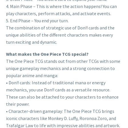
4. Main Phase – This is where the action happens! You can
play characters, perform attacks, and activate events.
5. End Phase – You end your turn.
The combination of strategic use of Don!! cards and the
unique abilities of the different characters makes every
turn exciting and dynamic.
What makes the One Piece TCG special?
The One Piece TCG stands out from other TCGs with some
unique gameplay mechanics and a strong connection to
popular anime and manga:
• Don!! cards: Instead of traditional mana or energy
mechanics, you use Don!! cards as a versatile resource.
These can also be attached to your characters to enhance
their power.
• Character-driven gameplay: The One Piece TCG brings
iconic characters like Monkey D. Luffy, Roronoa Zoro, and
Trafalgar Law to life with impressive abilities and artwork.