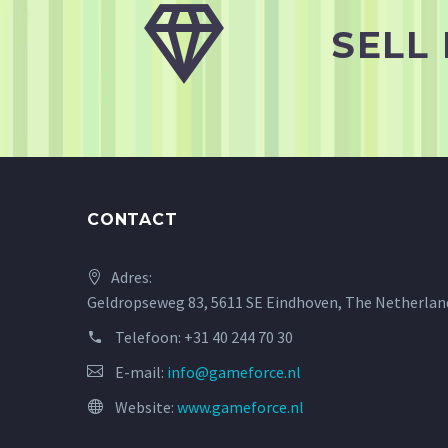


SELL
CONTACT
Adres:
Geldropseweg 83, 5611 SE Eindhoven, The Netherlan
Telefoon:
+31 40 244 70 30
E-mail:
info@gameforce.nl
Website:
www.gameforce.nl