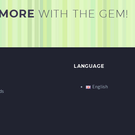
 MORE
WITH THE GEM!
LANGUAGE
English
ds