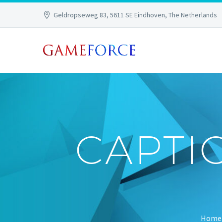
Geldropseweg 83, 5611 SE Eindhoven, The Netherlands
CAPTI
Home