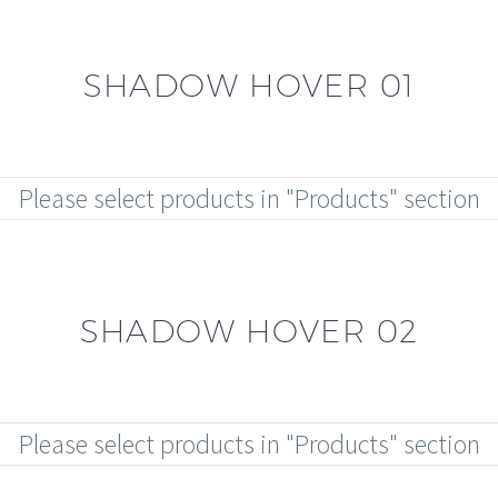
SHADOW HOVER 01
Please select products in "Products" section
SHADOW HOVER 02
Please select products in "Products" section