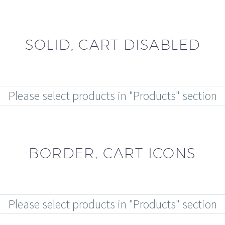
SOLID, CART DISABLED
Please select products in "Products" section
BORDER, CART ICONS
Please select products in "Products" section