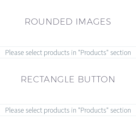
ROUNDED IMAGES
Please select products in "Products" section
RECTANGLE BUTTON
Please select products in "Products" section