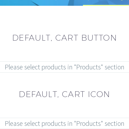
DEFAULT, CART BUTTON
Please select products in "Products" section
DEFAULT, CART ICON
Please select products in "Products" section