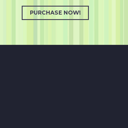
PURCHASE NOW!