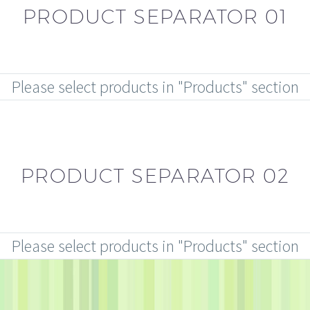
PRODUCT SEPARATOR 01
Please select products in "Products" section
PRODUCT SEPARATOR 02
Please select products in "Products" section