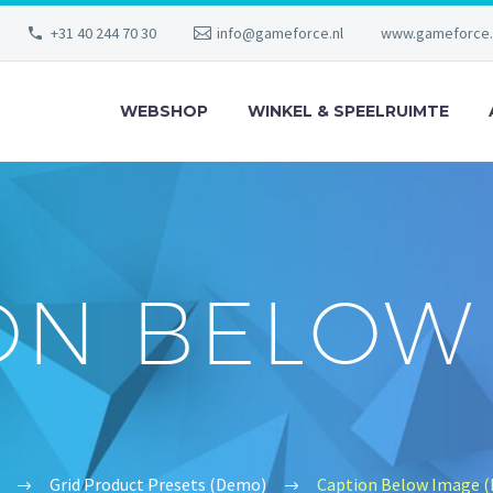
+31 40 244 70 30
info@gameforce.nl
www.gameforce.
WEBSHOP
WINKEL & SPEELRUIMTE
ON BELOW
Grid Product Presets (Demo)
Caption Below Image 