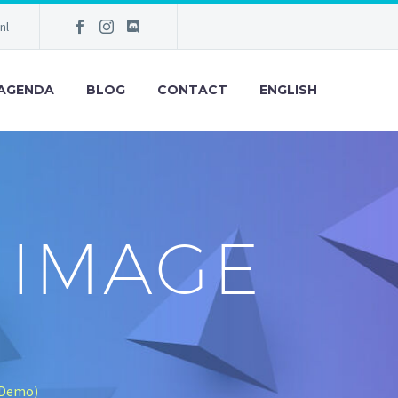
nl
AGENDA
BLOG
CONTACT
ENGLISH
 IMAGE
(Demo)