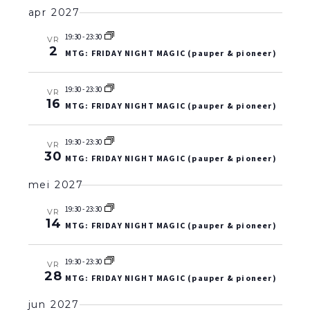
apr 2027
19:30
-
23:30
VR
2
MTG: FRIDAY NIGHT MAGIC (pauper & pioneer)
19:30
-
23:30
VR
16
MTG: FRIDAY NIGHT MAGIC (pauper & pioneer)
19:30
-
23:30
VR
30
MTG: FRIDAY NIGHT MAGIC (pauper & pioneer)
mei 2027
19:30
-
23:30
VR
14
MTG: FRIDAY NIGHT MAGIC (pauper & pioneer)
19:30
-
23:30
VR
28
MTG: FRIDAY NIGHT MAGIC (pauper & pioneer)
jun 2027