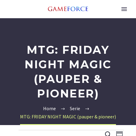
MTG: FRIDAY
NIGHT MAGIC
(PAUPER &
PIONEER)
Home
Serie
MTG: FRIDAY NIGHT MAGIC (pauper & pioneer)
EVENEMENTEN
EVEN
EV
Zoeken