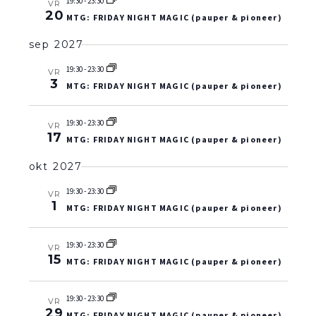
19:30
-
23:30
VR
20
MTG: FRIDAY NIGHT MAGIC (pauper & pioneer)
sep 2027
19:30
-
23:30
VR
3
MTG: FRIDAY NIGHT MAGIC (pauper & pioneer)
19:30
-
23:30
VR
17
MTG: FRIDAY NIGHT MAGIC (pauper & pioneer)
okt 2027
19:30
-
23:30
VR
1
MTG: FRIDAY NIGHT MAGIC (pauper & pioneer)
19:30
-
23:30
VR
15
MTG: FRIDAY NIGHT MAGIC (pauper & pioneer)
19:30
-
23:30
VR
29
MTG: FRIDAY NIGHT MAGIC (pauper & pioneer)