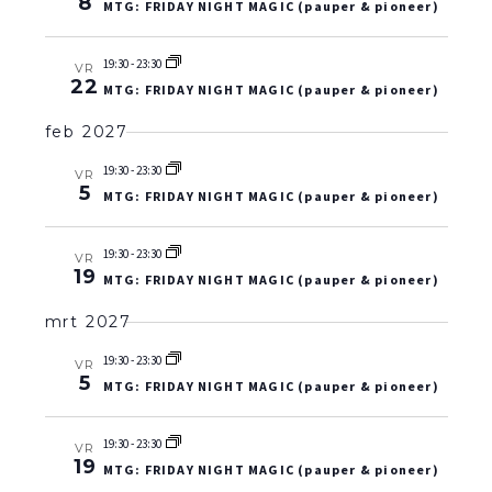
8
MTG: FRIDAY NIGHT MAGIC (pauper & pioneer)
19:30
-
23:30
VR
22
MTG: FRIDAY NIGHT MAGIC (pauper & pioneer)
feb 2027
19:30
-
23:30
VR
5
MTG: FRIDAY NIGHT MAGIC (pauper & pioneer)
19:30
-
23:30
VR
19
MTG: FRIDAY NIGHT MAGIC (pauper & pioneer)
mrt 2027
19:30
-
23:30
VR
5
MTG: FRIDAY NIGHT MAGIC (pauper & pioneer)
19:30
-
23:30
VR
19
MTG: FRIDAY NIGHT MAGIC (pauper & pioneer)