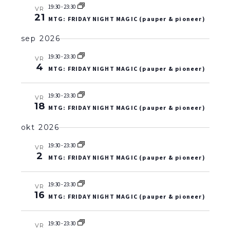
19:30
-
23:30
VR
21
MTG: FRIDAY NIGHT MAGIC (pauper & pioneer)
sep 2026
19:30
-
23:30
VR
4
MTG: FRIDAY NIGHT MAGIC (pauper & pioneer)
19:30
-
23:30
VR
18
MTG: FRIDAY NIGHT MAGIC (pauper & pioneer)
okt 2026
19:30
-
23:30
VR
2
MTG: FRIDAY NIGHT MAGIC (pauper & pioneer)
19:30
-
23:30
VR
16
MTG: FRIDAY NIGHT MAGIC (pauper & pioneer)
19:30
-
23:30
VR