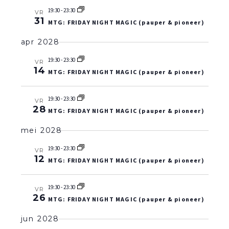
19:30
-
23:30
VR
31
MTG: FRIDAY NIGHT MAGIC (pauper & pioneer)
apr 2028
19:30
-
23:30
VR
14
MTG: FRIDAY NIGHT MAGIC (pauper & pioneer)
19:30
-
23:30
VR
28
MTG: FRIDAY NIGHT MAGIC (pauper & pioneer)
mei 2028
19:30
-
23:30
VR
12
MTG: FRIDAY NIGHT MAGIC (pauper & pioneer)
19:30
-
23:30
VR
26
MTG: FRIDAY NIGHT MAGIC (pauper & pioneer)
jun 2028