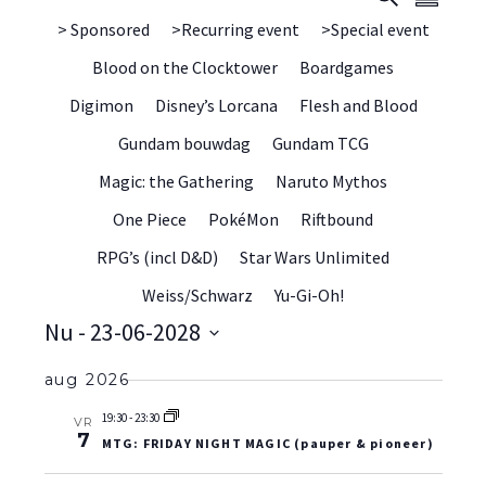
Samenvat
WE
> Sponsored
>Recurring event
>Special event
ZOEK
NAV
Blood on the Clocktower
Boardgames
EN
Digimon
Disney’s Lorcana
Flesh and Blood
WEER
Gundam bouwdag
Gundam TCG
NAVIG
Magic: the Gathering
Naruto Mythos
One Piece
PokéMon
Riftbound
RPG’s (incl D&D)
Star Wars Unlimited
Weiss/Schwarz
Yu-Gi-Oh!
Nu
 - 
23-06-2028
Selecteer
aug 2026
datum
19:30
-
23:30
VR
7
MTG: FRIDAY NIGHT MAGIC (pauper & pioneer)