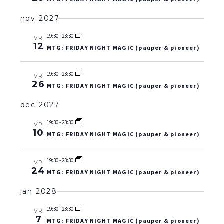
nov 2027
19:30
-
23:30
VR
12
MTG: FRIDAY NIGHT MAGIC (pauper & pioneer)
19:30
-
23:30
VR
26
MTG: FRIDAY NIGHT MAGIC (pauper & pioneer)
dec 2027
19:30
-
23:30
VR
10
MTG: FRIDAY NIGHT MAGIC (pauper & pioneer)
19:30
-
23:30
VR
24
MTG: FRIDAY NIGHT MAGIC (pauper & pioneer)
jan 2028
19:30
-
23:30
VR
7
MTG: FRIDAY NIGHT MAGIC (pauper & pioneer)