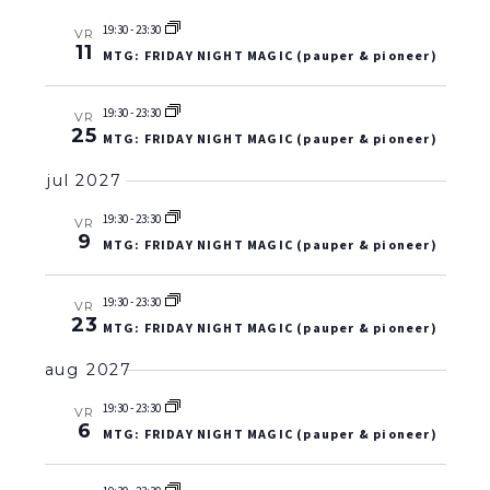
19:30
-
23:30
VR
11
MTG: FRIDAY NIGHT MAGIC (pauper & pioneer)
19:30
-
23:30
VR
25
MTG: FRIDAY NIGHT MAGIC (pauper & pioneer)
jul 2027
19:30
-
23:30
VR
9
MTG: FRIDAY NIGHT MAGIC (pauper & pioneer)
19:30
-
23:30
VR
23
MTG: FRIDAY NIGHT MAGIC (pauper & pioneer)
aug 2027
19:30
-
23:30
VR
6
MTG: FRIDAY NIGHT MAGIC (pauper & pioneer)