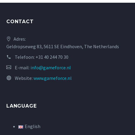
CONTACT
Adres:
Geldropseweg 83, 5611 SE Eindhoven, The Netherlands
Telefoon:
+31 40 244 70 30
E-mail:
info@gameforce.nl
Website:
www.gameforce.nl
LANGUAGE
English