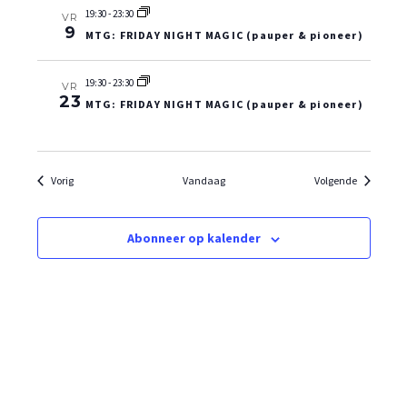
19:30
-
23:30
VR
9
MTG: FRIDAY NIGHT MAGIC (pauper & pioneer)
19:30
-
23:30
VR
23
MTG: FRIDAY NIGHT MAGIC (pauper & pioneer)
Evenementen
Evenemen
Vorig
Vandaag
Volgende
Abonneer op kalender