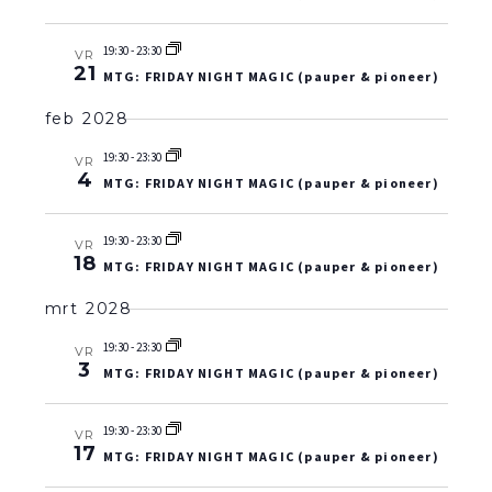
19:30
-
23:30
VR
21
MTG: FRIDAY NIGHT MAGIC (pauper & pioneer)
feb 2028
19:30
-
23:30
VR
4
MTG: FRIDAY NIGHT MAGIC (pauper & pioneer)
19:30
-
23:30
VR
18
MTG: FRIDAY NIGHT MAGIC (pauper & pioneer)
mrt 2028
19:30
-
23:30
VR
3
MTG: FRIDAY NIGHT MAGIC (pauper & pioneer)
19:30
-
23:30
VR
17
MTG: FRIDAY NIGHT MAGIC (pauper & pioneer)