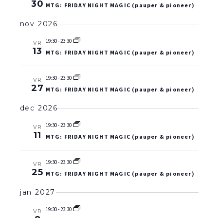
30
MTG: FRIDAY NIGHT MAGIC (pauper & pioneer)
nov 2026
19:30
-
23:30
VR
13
MTG: FRIDAY NIGHT MAGIC (pauper & pioneer)
19:30
-
23:30
VR
27
MTG: FRIDAY NIGHT MAGIC (pauper & pioneer)
dec 2026
19:30
-
23:30
VR
11
MTG: FRIDAY NIGHT MAGIC (pauper & pioneer)
19:30
-
23:30
VR
25
MTG: FRIDAY NIGHT MAGIC (pauper & pioneer)
jan 2027
19:30
-
23:30
VR