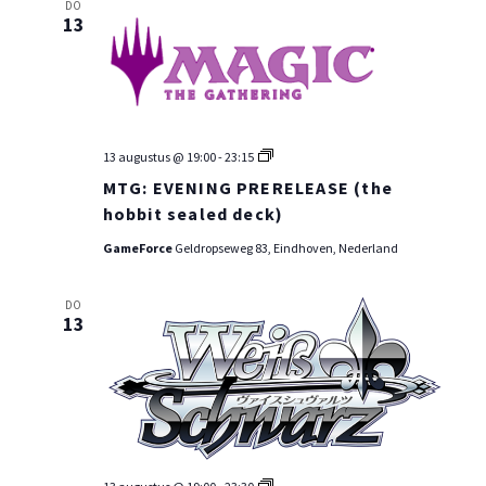
DO
13
MTG:
13 augustus @ 19:00
-
23:15
PRE-
MTG: EVENING PRERELEASE (the
RELEASE
WEEKEND
hobbit sealed deck)
GameForce
Geldropseweg 83, Eindhoven, Nederland
DO
13
WEI: