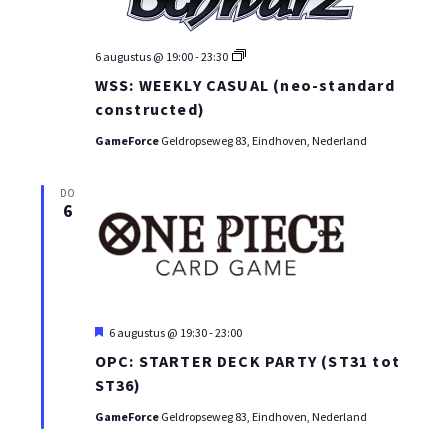
WEI:
6 augustus @ 19:00
-
23:30
WEEKLY
WSS: WEEKLY CASUAL (neo-standard
CASUAL
(neo-
constructed)
standard
constructed)
GameForce
Geldropseweg 83, Eindhoven, Nederland
DO
6
Uitgelicht
6 augustus @ 19:30
-
23:00
OPC: STARTER DECK PARTY (ST31 tot
ST36)
GameForce
Geldropseweg 83, Eindhoven, Nederland