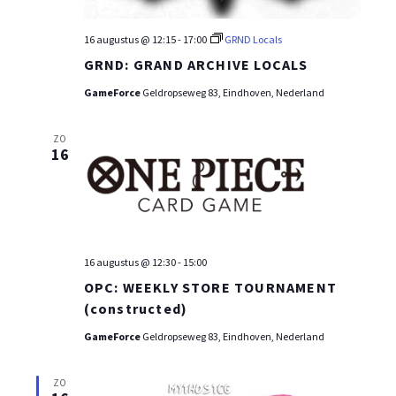
16 augustus @ 12:15
-
17:00
GRND Locals
GRND: GRAND ARCHIVE LOCALS
GameForce
Geldropseweg 83, Eindhoven, Nederland
ZO
16
16 augustus @ 12:30
-
15:00
OPC: WEEKLY STORE TOURNAMENT
(constructed)
GameForce
Geldropseweg 83, Eindhoven, Nederland
ZO