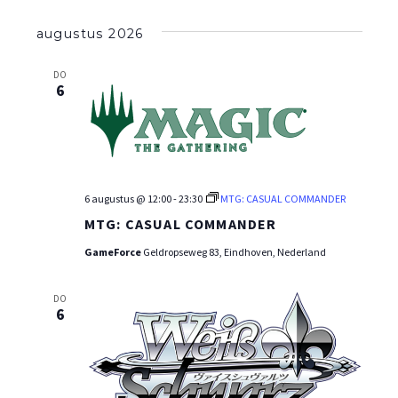
Selecteer
een
augustus 2026
datum.
DO
6
6 augustus @ 12:00
-
23:30
MTG: CASUAL COMMANDER
MTG: CASUAL COMMANDER
GameForce
Geldropseweg 83, Eindhoven, Nederland
DO
6