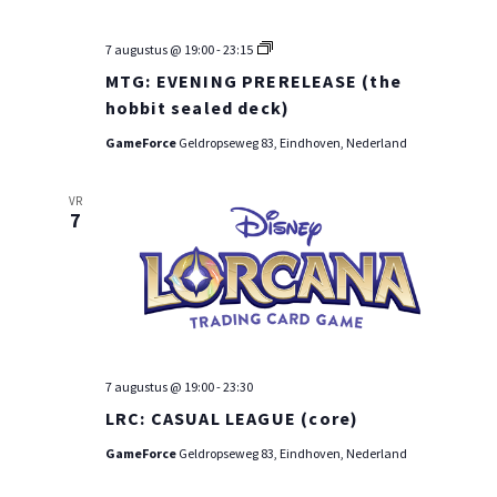
MTG:
7 augustus @ 19:00
-
23:15
PRE-
MTG: EVENING PRERELEASE (the
RELEASE
WEEKEND
hobbit sealed deck)
GameForce
Geldropseweg 83, Eindhoven, Nederland
VR
7
7 augustus @ 19:00
-
23:30
LRC: CASUAL LEAGUE (core)
GameForce
Geldropseweg 83, Eindhoven, Nederland