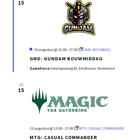
15
Uitgelicht
15 augustus @ 12:00
-
17:00
GND: BOUWDAG
GND: GUNDAM BOUWMIDDAG
GameForce
Geldropseweg 83, Eindhoven, Nederland
ZA
15
15 augustus @ 12:00
-
17:00
MTG: CASUAL COMMANDER
MTG: CASUAL COMMANDER