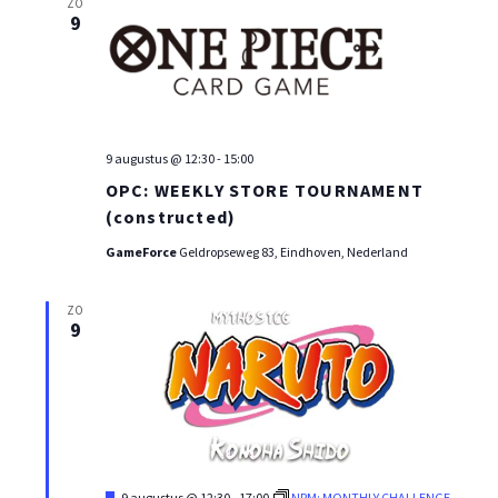
ZO
9
9 augustus @ 12:30
-
15:00
OPC: WEEKLY STORE TOURNAMENT
(constructed)
GameForce
Geldropseweg 83, Eindhoven, Nederland
ZO
9
Uitgelicht
9 augustus @ 12:30
-
17:00
NRM: MONTHLY CHALLENGE