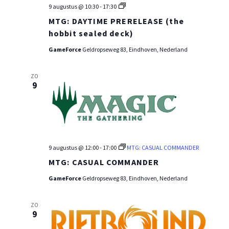
MTG:
9 augustus @ 10:30
-
17:30
PRE-
MTG: DAYTIME PRERELEASE (the
RELEASE
WEEKEND
hobbit sealed deck)
GameForce
Geldropseweg 83, Eindhoven, Nederland
ZO
9
9 augustus @ 12:00
-
17:00
MTG: CASUAL COMMANDER
MTG: CASUAL COMMANDER
GameForce
Geldropseweg 83, Eindhoven, Nederland
ZO
9