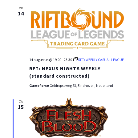
VR
14
14 augustus @ 19:00
-
23:30
RFT: WEEKLY CASUAL LEAGUE
RFT: NEXUS NIGHTS WEEKLY
(standard constructed)
GameForce
Geldropseweg 83, Eindhoven, Nederland
ZA
15