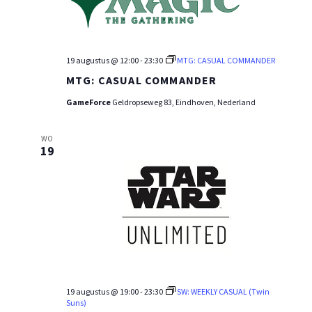
19 augustus @ 12:00
-
23:30
MTG: CASUAL COMMANDER
MTG: CASUAL COMMANDER
GameForce
Geldropseweg 83, Eindhoven, Nederland
WO
19
19 augustus @ 19:00
-
23:30
SW: WEEKLY CASUAL (Twin
Suns)