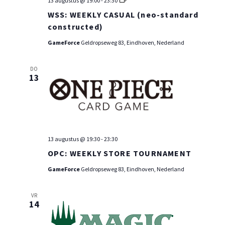
13 augustus @ 19:00
-
23:30
WEEKLY
WSS: WEEKLY CASUAL (neo-standard
CASUAL
(neo-
constructed)
standard
constructed)
GameForce
Geldropseweg 83, Eindhoven, Nederland
DO
13
13 augustus @ 19:30
-
23:30
OPC: WEEKLY STORE TOURNAMENT
GameForce
Geldropseweg 83, Eindhoven, Nederland
VR
14