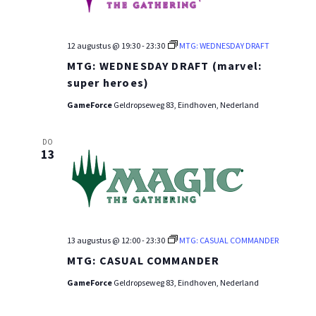
12 augustus @ 19:30
-
23:30
MTG: WEDNESDAY DRAFT
MTG: WEDNESDAY DRAFT (marvel:
super heroes)
GameForce
Geldropseweg 83, Eindhoven, Nederland
DO
13
13 augustus @ 12:00
-
23:30
MTG: CASUAL COMMANDER
MTG: CASUAL COMMANDER
GameForce
Geldropseweg 83, Eindhoven, Nederland