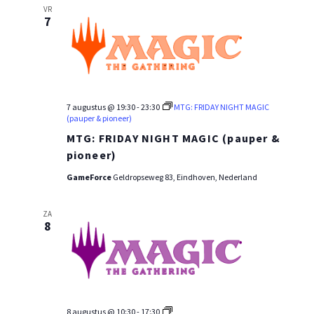
VR
7
7 augustus @ 19:30
-
23:30
MTG: FRIDAY NIGHT MAGIC
(pauper & pioneer)
MTG: FRIDAY NIGHT MAGIC (pauper &
pioneer)
GameForce
Geldropseweg 83, Eindhoven, Nederland
ZA
8
MTG:
8 augustus @ 10:30
-
17:30