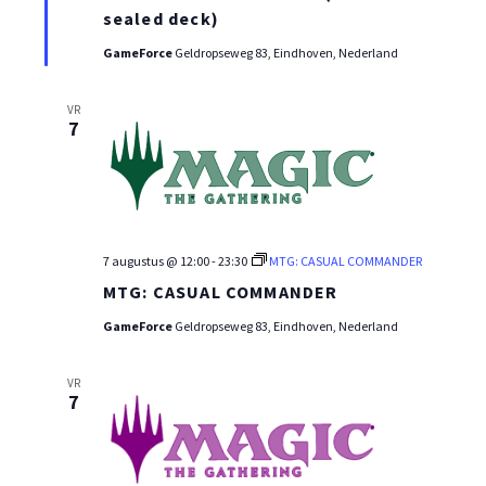
WEEK
sealed deck)
GameForce
Geldropseweg 83, Eindhoven, Nederland
VR
7
7 augustus @ 12:00
-
23:30
MTG: CASUAL COMMANDER
MTG: CASUAL COMMANDER
GameForce
Geldropseweg 83, Eindhoven, Nederland
VR
7