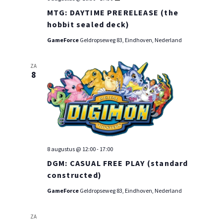
PRE-
MTG: DAYTIME PRERELEASE (the
RELEASE
WEEKEND
hobbit sealed deck)
GameForce
Geldropseweg 83, Eindhoven, Nederland
ZA
8
8 augustus @ 12:00
-
17:00
DGM: CASUAL FREE PLAY (standard
constructed)
GameForce
Geldropseweg 83, Eindhoven, Nederland
ZA