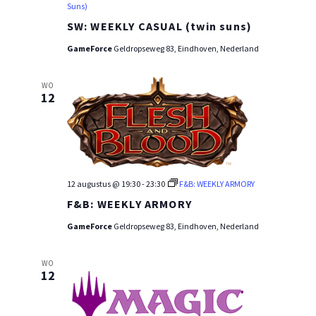
Suns)
SW: WEEKLY CASUAL (twin suns)
GameForce
Geldropseweg 83, Eindhoven, Nederland
WO
12
12 augustus @ 19:30
-
23:30
F&B: WEEKLY ARMORY
F&B: WEEKLY ARMORY
GameForce
Geldropseweg 83, Eindhoven, Nederland
WO
12