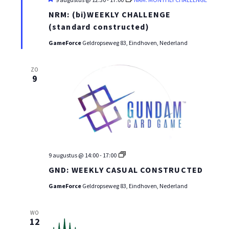
NRM: (bi)WEEKLY CHALLENGE
(standard constructed)
GameForce
Geldropseweg 83, Eindhoven, Nederland
ZO
9
GND
9 augustus @ 14:00
-
17:00
WEEKLY
GND: WEEKLY CASUAL CONSTRUCTED
CASUAL
CONSTRUCTED
GameForce
Geldropseweg 83, Eindhoven, Nederland
WO
12