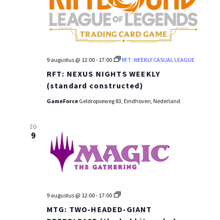
9 augustus @ 12:00
-
17:00
RFT: WEEKLY CASUAL LEAGUE
RFT: NEXUS NIGHTS WEEKLY
(standard constructed)
GameForce
Geldropseweg 83, Eindhoven, Nederland
ZO
9
MTG:
9 augustus @ 12:00
-
17:00
PRE-
MTG: TWO-HEADED-GIANT
RELEASE
WEEKEND