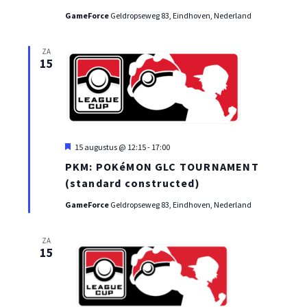
GameForce
Geldropseweg 83, Eindhoven, Nederland
ZA
15
Uitgelicht
15 augustus @ 12:15
-
17:00
PKM: POKéMON GLC TOURNAMENT
(standard constructed)
GameForce
Geldropseweg 83, Eindhoven, Nederland
ZA
15