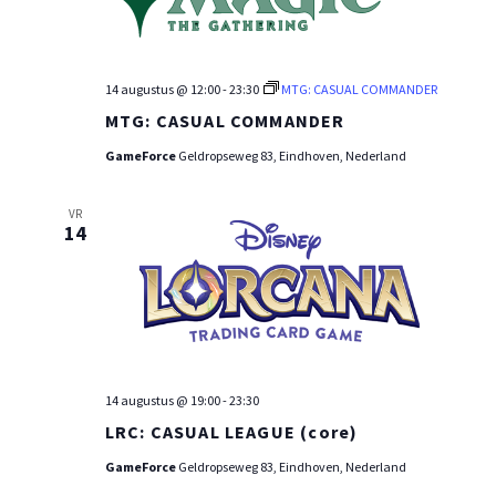
14 augustus @ 12:00
-
23:30
MTG: CASUAL COMMANDER
MTG: CASUAL COMMANDER
GameForce
Geldropseweg 83, Eindhoven, Nederland
VR
14
14 augustus @ 19:00
-
23:30
LRC: CASUAL LEAGUE (core)
GameForce
Geldropseweg 83, Eindhoven, Nederland