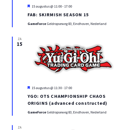
Uitgelicht
15 augustus @ 11:00
-
17:00
FAB: SKIRMISH SEASON 15
GameForce
Geldropseweg 83, Eindhoven, Nederland
ZA
15
Uitgelicht
15 augustus @ 11:30
-
17:00
YGO: OTS CHAMPIONSHIP CHAOS
ORIGINS (advanced constructed)
GameForce
Geldropseweg 83, Eindhoven, Nederland
ZA