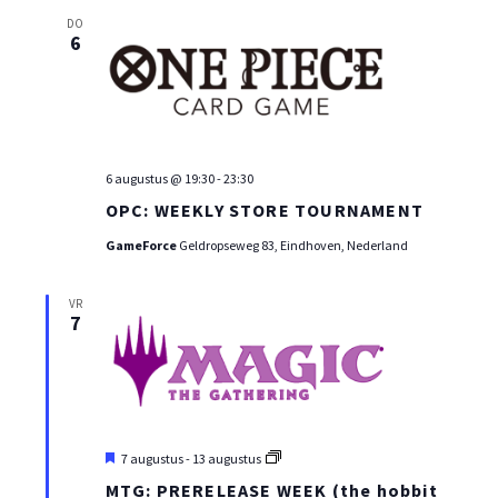
DO
6
6 augustus @ 19:30
-
23:30
OPC: WEEKLY STORE TOURNAMENT
GameForce
Geldropseweg 83, Eindhoven, Nederland
VR
7
Uitgelicht
MTG:
7 augustus
-
13 augustus
PRE-
MTG: PRERELEASE WEEK (the hobbit
RELEASE