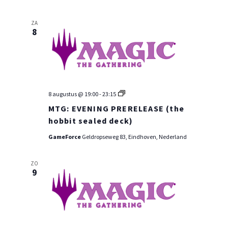
ZA
8
MTG:
8 augustus @ 19:00
-
23:15
PRE-
MTG: EVENING PRERELEASE (the
RELEASE
WEEKEND
hobbit sealed deck)
GameForce
Geldropseweg 83, Eindhoven, Nederland
ZO
9