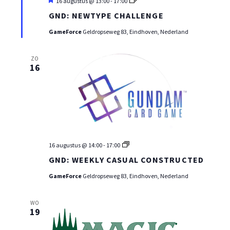
Uitgelicht
GND
16 augustus @ 13:00
-
17:00
WEEKLY
GND: NEWTYPE CHALLENGE
CASUAL
CONSTRUCTED
GameForce
Geldropseweg 83, Eindhoven, Nederland
ZO
16
GND
16 augustus @ 14:00
-
17:00
WEEKLY
GND: WEEKLY CASUAL CONSTRUCTED
CASUAL
CONSTRUCTED
GameForce
Geldropseweg 83, Eindhoven, Nederland
WO
19