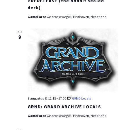
PRERELEASE (the hobbit sealed
deck)
GameForce
Geldropseweg 83, Eindhoven, Nederland
ZO
9
9 augustus @ 12:15
-
17:00
GRND Locals
GRND: GRAND ARCHIVE LOCALS
GameForce
Geldropseweg 83, Eindhoven, Nederland