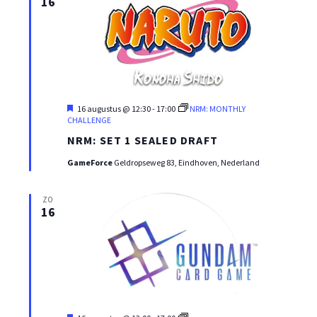
16
Uitgelicht
16 augustus @ 12:30
-
17:00
NRM: MONTHLY
CHALLENGE
NRM: SET 1 SEALED DRAFT
GameForce
Geldropseweg 83, Eindhoven, Nederland
ZO
16