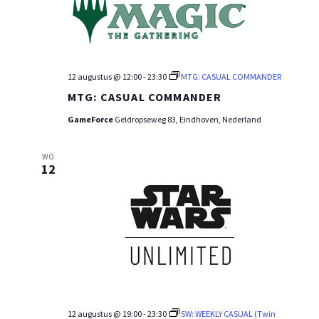
12 augustus @ 12:00
-
23:30
MTG: CASUAL COMMANDER
MTG: CASUAL COMMANDER
GameForce
Geldropseweg 83, Eindhoven, Nederland
WO
12
12 augustus @ 19:00
-
23:30
SW: WEEKLY CASUAL (Twin