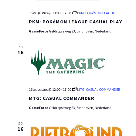
15 augustus @ 13:00
-
17:00
PKM: POKéMON LEAGUE
PKM: POKéMON LEAGUE CASUAL PLAY
GameForce
Geldropseweg 83, Eindhoven, Nederland
ZO
16
16 augustus @ 12:00
-
17:00
MTG: CASUAL COMMANDER
MTG: CASUAL COMMANDER
GameForce
Geldropseweg 83, Eindhoven, Nederland
ZO
16