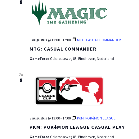
8
8 augustus @ 12:00
-
17:00
MTG: CASUAL COMMANDER
MTG: CASUAL COMMANDER
GameForce
Geldropseweg 83, Eindhoven, Nederland
ZA
8
8 augustus @ 13:00
-
17:00
PKM: POKéMON LEAGUE
PKM: POKéMON LEAGUE CASUAL PLAY
GameForce
Geldropseweg 83, Eindhoven, Nederland