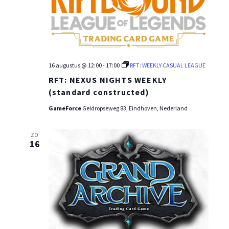
16 augustus @ 12:00
-
17:00
RFT: WEEKLY CASUAL LEAGUE
RFT: NEXUS NIGHTS WEEKLY
(standard constructed)
GameForce
Geldropseweg 83, Eindhoven, Nederland
ZO
16