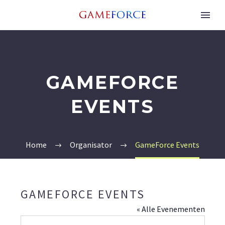
GAMEFORCE
EVENTS
Home
Organisator
GameForce Events
GAMEFORCE EVENTS
« Alle Evenementen