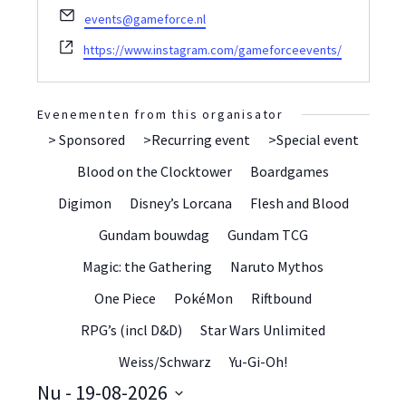
E-
events@gameforce.nl
mail
Website
https://www.instagram.com/gameforceevents/
Evenementen from this organisator
> Sponsored
>Recurring event
>Special event
Blood on the Clocktower
Boardgames
Digimon
Disney’s Lorcana
Flesh and Blood
Gundam bouwdag
Gundam TCG
Magic: the Gathering
Naruto Mythos
One Piece
PokéMon
Riftbound
RPG’s (incl D&D)
Star Wars Unlimited
Weiss/Schwarz
Yu-Gi-Oh!
Nu
 - 
19-08-2026